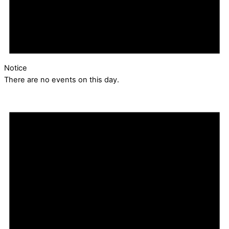
Notice
There are no events on this day.