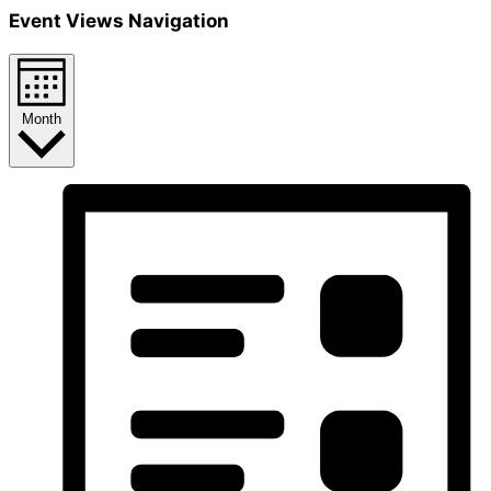
Event Views Navigation
Month