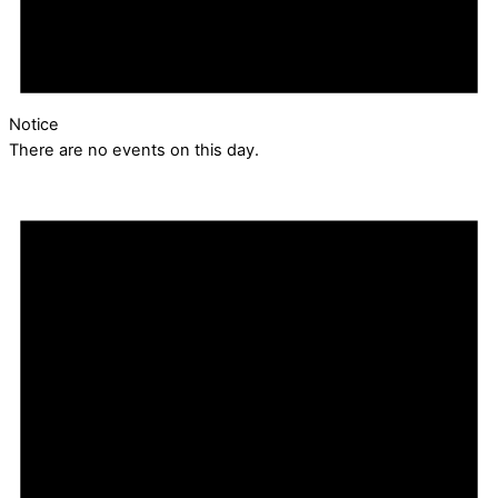
Notice
There are no events on this day.