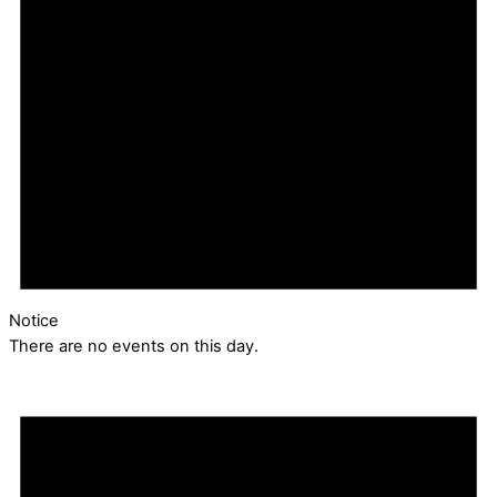
Notice
There are no events on this day.