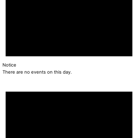
Notice
There are no events on this day.