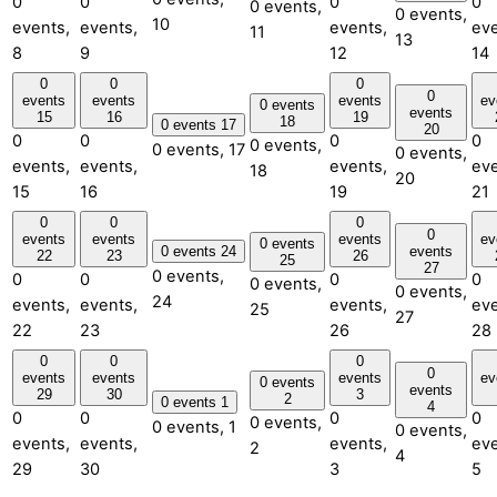
0
0
0
0
0 events,
0 events,
10
events,
events,
events,
eve
11
13
8
9
12
14
0
0
0
0
events
events
events
ev
0 events
events
15
16
19
18
0 events
17
20
0
0
0
0
0 events,
0 events,
17
0 events,
events,
events,
events,
eve
18
20
15
16
19
21
0
0
0
0
events
events
events
ev
0 events
0 events
24
events
22
23
26
25
27
0 events,
0
0
0
0
0 events,
0 events,
24
events,
events,
events,
eve
25
27
22
23
26
28
0
0
0
0
events
events
events
ev
0 events
events
29
30
3
2
0 events
1
4
0
0
0
0
0 events,
0 events,
1
0 events,
events,
events,
events,
eve
2
4
29
30
3
5