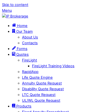
Skip to content
Menu
Home
Our Team
About Us
Contacts
Forms
Quotes
FireLight
FireLight Training Videos
RapidApp
Life Quote Engine
Annuity Quote Request
Disability Quote Request
LTC Quote Request
UL/WL Quote Request
Products
Fixed Annuity Spreadsheet