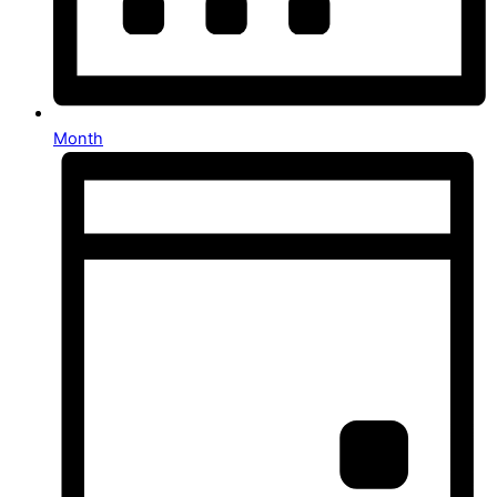
Month