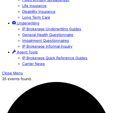
Life Insurance
Disability Insurance
Long Term Care
Underwriting
IP Brokerage Underwriting Guides
General Health Questionnaire
Impairment Questionnaires
IP Brokerage Informal Inquiry
Agent Tools
IP Brokerage Quick Reference Guides
Carrier News
Close Menu
35 events found.