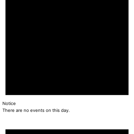
Notice
There are no events on this day.