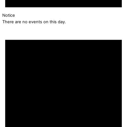
Notice
There are no events on this day.