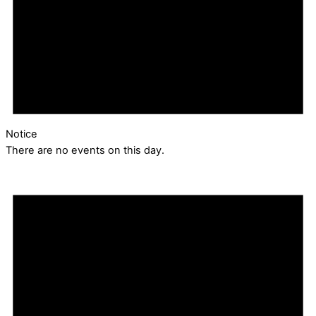
Notice
There are no events on this day.