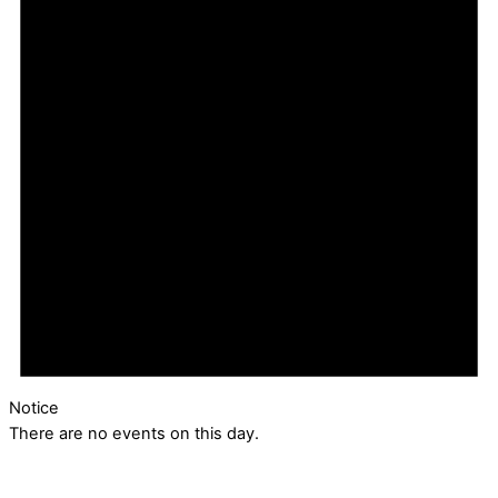
Notice
There are no events on this day.