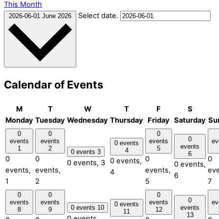
This Month
Select date.
2026-06-01
June 2026
Calendar of Events
M
T
W
T
F
S
Monday
Tuesday
Wednesday
Thursday
Friday
Saturday
Su
0
0
0
0
events
events
events
ev
0 events
events
1
2
5
4
0 events
3
6
0
0
0
0
0 events,
0 events,
3
0 events,
events,
events,
events,
eve
4
6
1
2
5
7
0
0
0
0
events
events
events
ev
0 events
0 events
10
events
8
9
12
11
13
0 events,