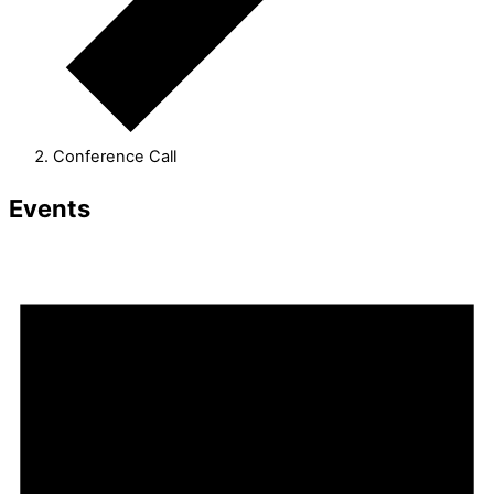
Conference Call
Events