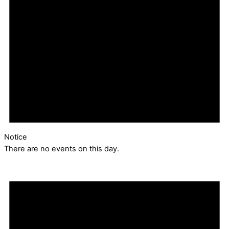
Notice
There are no events on this day.