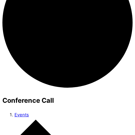
Conference Call
Events