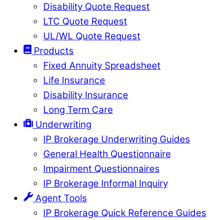
Disability Quote Request
LTC Quote Request
UL/WL Quote Request
Products
Fixed Annuity Spreadsheet
Life Insurance
Disability Insurance
Long Term Care
Underwriting
IP Brokerage Underwriting Guides
General Health Questionnaire
Impairment Questionnaires
IP Brokerage Informal Inquiry
Agent Tools
IP Brokerage Quick Reference Guides