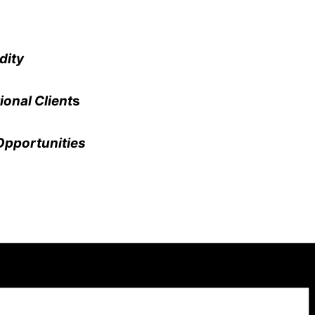
dity
ional Client
s
Opportunities