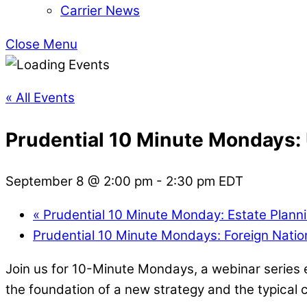
Carrier News
Close Menu
« All Events
Prudential 10 Minute Mondays:
September 8 @ 2:00 pm
-
2:30 pm
EDT
«
Prudential 10 Minute Monday: Estate Plann
Prudential 10 Minute Mondays: Foreign Natio
Join us for 10-Minute Mondays, a webinar series ex
the foundation of a new strategy and the typical cl