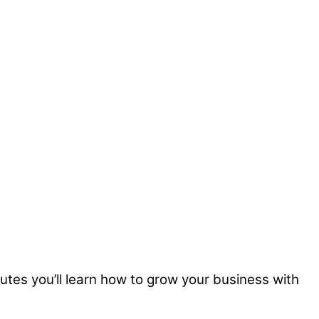
nutes you’ll learn how to grow your business with