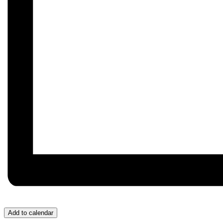
Add to calendar