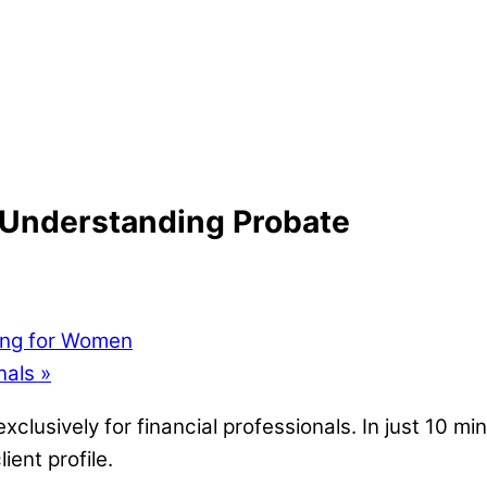
 Understanding Probate
ing for Women
nals
»
clusively for financial professionals. In just 10 mi
ient profile.