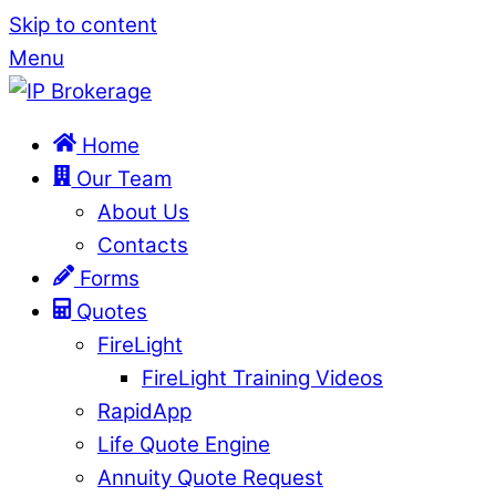
Skip to content
Menu
Home
Our Team
About Us
Contacts
Forms
Quotes
FireLight
FireLight Training Videos
RapidApp
Life Quote Engine
Annuity Quote Request