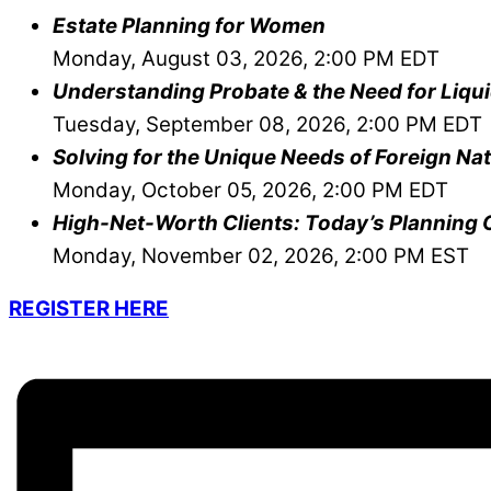
Estate Planning for Women
Monday, August 03, 2026, 2:00 PM EDT
Understanding Probate & the Need for Liqui
Tuesday, September 08, 2026, 2:00 PM EDT
Solving for the Unique Needs of Foreign Nat
Monday, October 05, 2026, 2:00 PM EDT
High-Net-Worth Clients: Today’s Planning 
Monday, November 02, 2026, 2:00 PM EST
REGISTER HERE