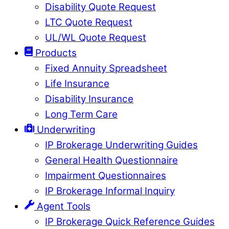
Disability Quote Request
LTC Quote Request
UL/WL Quote Request
Products
Fixed Annuity Spreadsheet
Life Insurance
Disability Insurance
Long Term Care
Underwriting
IP Brokerage Underwriting Guides
General Health Questionnaire
Impairment Questionnaires
IP Brokerage Informal Inquiry
Agent Tools
IP Brokerage Quick Reference Guides