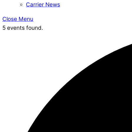
Carrier News
Close Menu
5 events found.