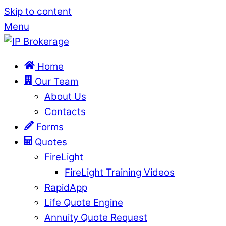
Skip to content
Menu
Home
Our Team
About Us
Contacts
Forms
Quotes
FireLight
FireLight Training Videos
RapidApp
Life Quote Engine
Annuity Quote Request