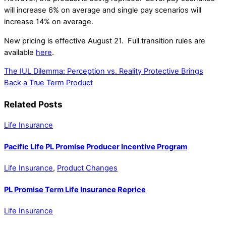
will increase 6% on average and single pay scenarios will
increase 14% on average.
New pricing is effective August 21. Full transition rules are
available
here
.
The IUL Dilemma: Perception vs. Reality
Protective Brings
Back a True Term Product
Related Posts
Life Insurance
Pacific Life PL Promise Producer Incentive Program
Life Insurance
,
Product Changes
PL Promise Term Life Insurance Reprice
Life Insurance