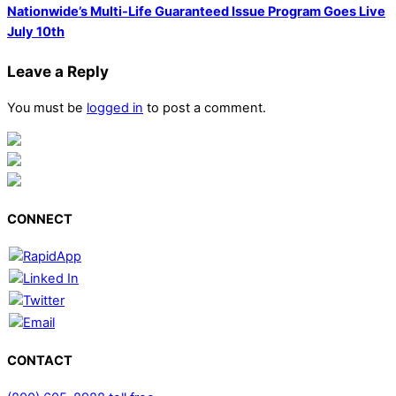
Nationwide’s Multi-Life Guaranteed Issue Program Goes Live
July 10th
Leave a Reply
You must be
logged in
to post a comment.
CONNECT
CONTACT