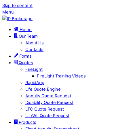
Skip to content
Menu
Home
Our Team
About Us
Contacts
Forms
Quotes
FireLight
FireLight Training Videos
RapidApp
Life Quote Engine
Annuity Quote Request
Disability Quote Request
LTC Quote Request
UL/WL Quote Request
Products
Fixed Annuity Spreadsheet