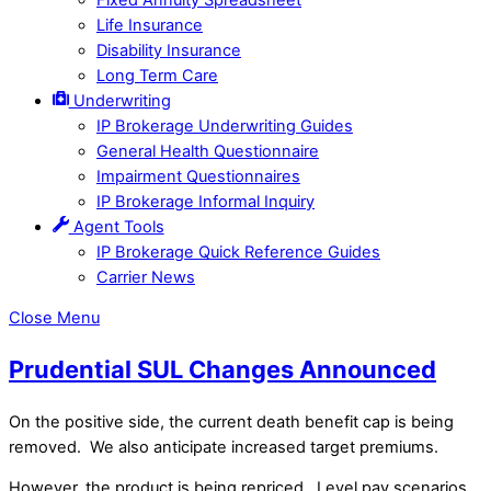
Life Insurance
Disability Insurance
Long Term Care
Underwriting
IP Brokerage Underwriting Guides
General Health Questionnaire
Impairment Questionnaires
IP Brokerage Informal Inquiry
Agent Tools
IP Brokerage Quick Reference Guides
Carrier News
Close Menu
Prudential SUL Changes Announced
On the positive side, the current death benefit cap is being
removed. We also anticipate increased target premiums.
However, the product is being repriced. Level pay scenarios