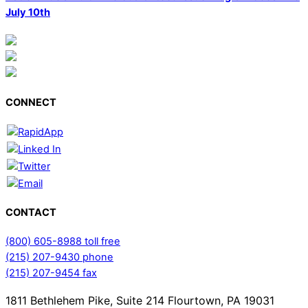
July 10th
CONNECT
CONTACT
(800) 605-8988 toll free
(215) 207-9430 phone
(215) 207-9454 fax
1811 Bethlehem Pike, Suite 214 Flourtown, PA 19031