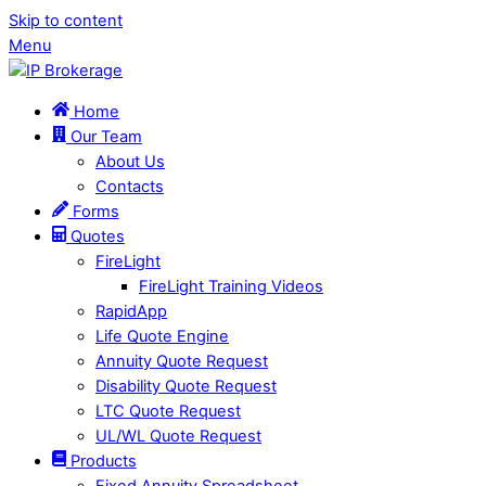
Skip to content
Menu
Home
Our Team
About Us
Contacts
Forms
Quotes
FireLight
FireLight Training Videos
RapidApp
Life Quote Engine
Annuity Quote Request
Disability Quote Request
LTC Quote Request
UL/WL Quote Request
Products
Fixed Annuity Spreadsheet