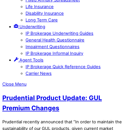
Life Insurance
Disability Insurance
Long Term Care
Underwriting
IP Brokerage Underwriting Guides
General Health Questionnaire
Impairment Questionnaires
IP Brokerage Informal Inquiry
Agent Tools
IP Brokerage Quick Reference Guides
Carrier News
Close Menu
Prudential Product Update: GUL
Premium Changes
Prudential recently announced that “In order to maintain the
sustainability of our GUL products, given current market