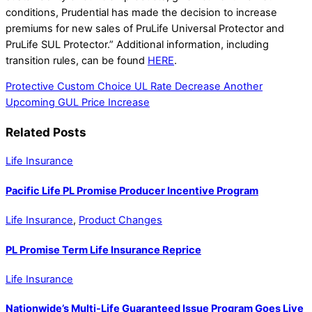
conditions, Prudential has made the decision to increase
premiums for new sales of PruLife Universal Protector and
PruLife SUL Protector.” Additional information, including
transition rules, can be found
HERE
.
Protective Custom Choice UL Rate Decrease
Another
Upcoming GUL Price Increase
Related Posts
Life Insurance
Pacific Life PL Promise Producer Incentive Program
Life Insurance
,
Product Changes
PL Promise Term Life Insurance Reprice
Life Insurance
Nationwide’s Multi-Life Guaranteed Issue Program Goes Live